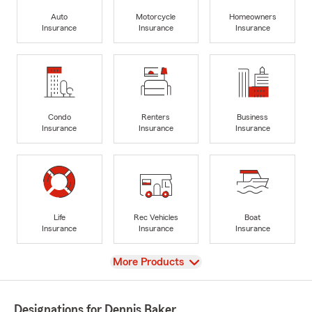
Auto
Motorcycle
Homeowners
Insurance
Insurance
Insurance
Condo
Renters
Business
Insurance
Insurance
Insurance
Life
Rec Vehicles
Boat
Insurance
Insurance
Insurance
View
More Products
Designations for Dennis Baker