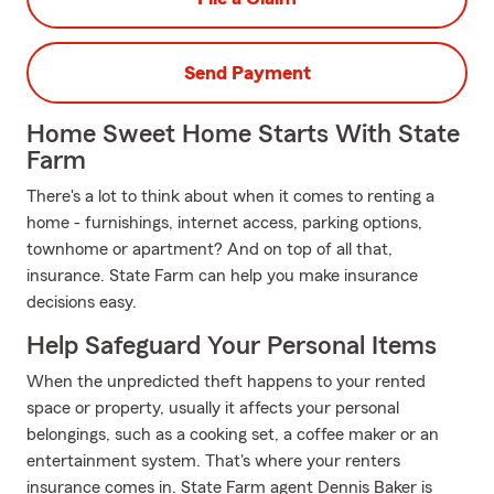
Send Payment
Home Sweet Home Starts With State
Farm
There's a lot to think about when it comes to renting a
home - furnishings, internet access, parking options,
townhome or apartment? And on top of all that,
insurance. State Farm can help you make insurance
decisions easy.
Help Safeguard Your Personal Items
When the unpredicted theft happens to your rented
space or property, usually it affects your personal
belongings, such as a cooking set, a coffee maker or an
entertainment system. That's where your renters
insurance comes in. State Farm agent Dennis Baker is