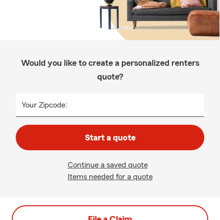
Would you like to create a personalized renters
quote?
Your Zipcode:
Start a quote
Continue a saved quote
Items needed for a quote
File a Claim