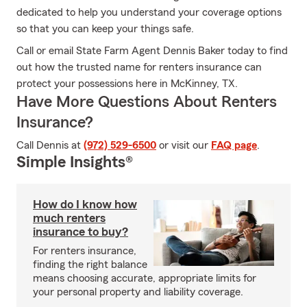
dedicated to help you understand your coverage options
so that you can keep your things safe.
Call or email State Farm Agent Dennis Baker today to find
out how the trusted name for renters insurance can
protect your possessions here in McKinney, TX.
Have More Questions About Renters
Insurance?
Call Dennis at
(972) 529-6500
or visit our
FAQ page
.
Simple Insights®
How do I know how
much renters
insurance to buy?
For renters insurance,
finding the right balance
means choosing accurate, appropriate limits for
your personal property and liability coverage.