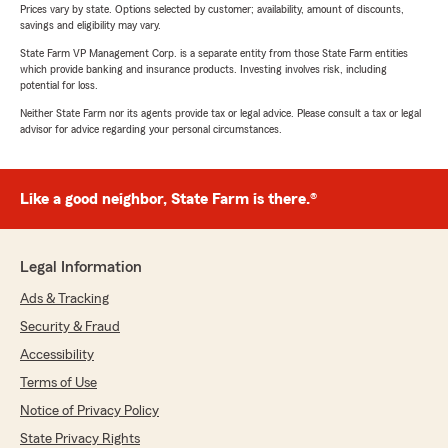
Prices vary by state. Options selected by customer; availability, amount of discounts,
savings and eligibility may vary.
State Farm VP Management Corp. is a separate entity from those State Farm entities
which provide banking and insurance products. Investing involves risk, including
potential for loss.
Neither State Farm nor its agents provide tax or legal advice. Please consult a tax or legal
advisor for advice regarding your personal circumstances.
Like a good neighbor, State Farm is there.®
Legal Information
Ads & Tracking
Security & Fraud
Accessibility
Terms of Use
Notice of Privacy Policy
State Privacy Rights