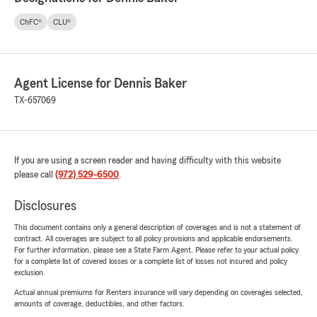
ChFC®
CLU®
Agent License for Dennis Baker
TX-657069
If you are using a screen reader and having difficulty with this website
please call
(972) 529-6500
.
Disclosures
This document contains only a general description of coverages and is not a statement of
contract. All coverages are subject to all policy provisions and applicable endorsements.
For further information, please see a State Farm Agent. Please refer to your actual policy
for a complete list of covered losses or a complete list of losses not insured and policy
exclusion.
Actual annual premiums for Renters insurance will vary depending on coverages selected,
amounts of coverage, deductibles, and other factors.