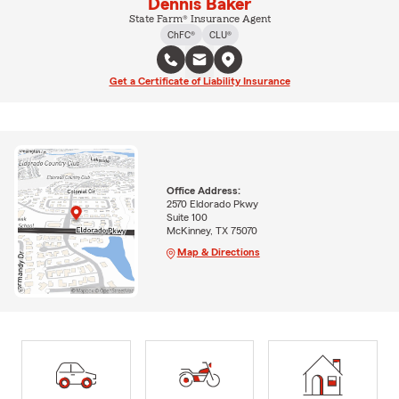
Dennis Baker
State Farm® Insurance Agent
ChFC®
CLU®
Get a Certificate of Liability Insurance
Office Address:
2570 Eldorado Pkwy
Suite 100
McKinney, TX 75070
Map & Directions