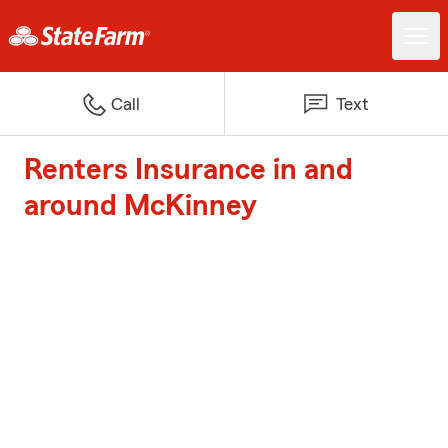
Call
Text
Renters Insurance in and
around McKinney