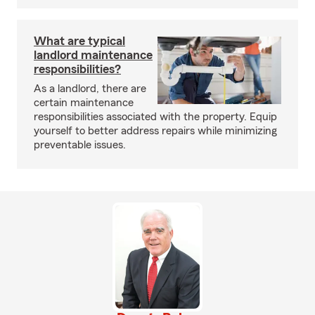
What are typical
landlord maintenance
responsibilities?
As a landlord, there are
certain maintenance
responsibilities associated with the property. Equip
yourself to better address repairs while minimizing
preventable issues.